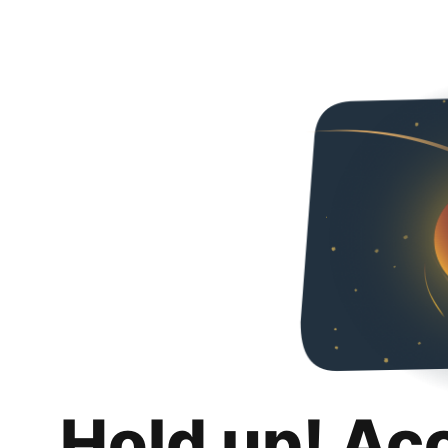
Hold up! Ac