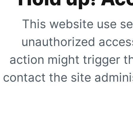
This website use se
unauthorized access
action might trigger t
contact the site adminis